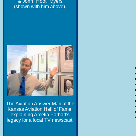
& John "Hoot" Myers
(shown with him above).
The Aviation Answer-Man at the
Kansas Aviation Hall of Fame,
explaining Amelia Earhart's
legacy for a local TV newscast.