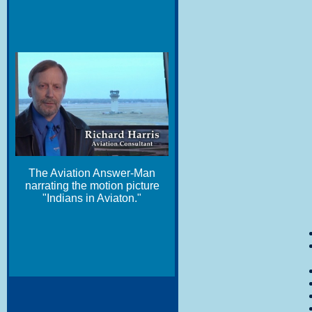
The Aviation Answer-Man
narrating the motion picture
"Indians in Aviaton."