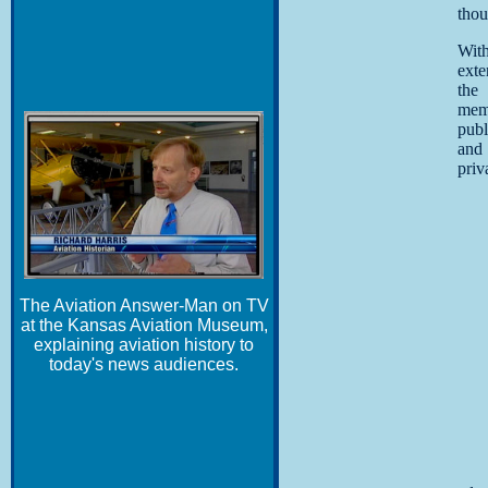
thou
Wit
exte
the
memo
publ
and
priv
The Aviation Answer-Man on TV
at the Kansas Aviation Museum,
explaining aviation history to
today's news audiences.