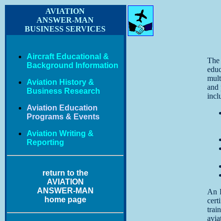
AVIATION
ANSWER-MAN
BUSINESS SERVICES
Aircraft Educational &
The
Background Information
edu
mul
Aviation History &
and 
Business Research
incl
Aviation Education
Programs & Events
Aviation Writing &
Reporting
return to the
AVIATION
ANSWER-MAN
An F
home page
cert
trai
avia