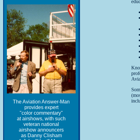
educ
Kno
prof
Avia
Som
(mos
incl
The Aviation Answer-Man
provides expert
"color commentary"
at airshows, with such
veteran national
airshow announcers
as Danny Clisham