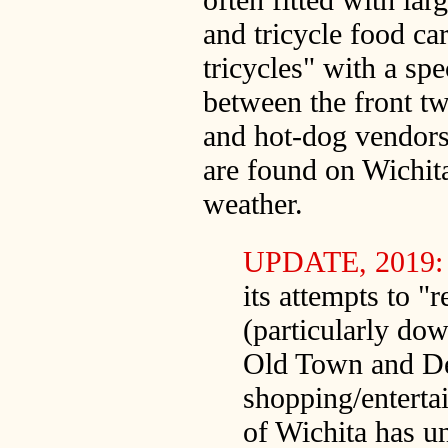
and tricycle food ca
tricycles" with a spe
between the front tw
and hot-dog vendors)
are found on Wichita 
weather.
UPDATE, 2019
its attempts to "r
(particularly do
Old Town and D
shopping/entertai
of Wichita has un