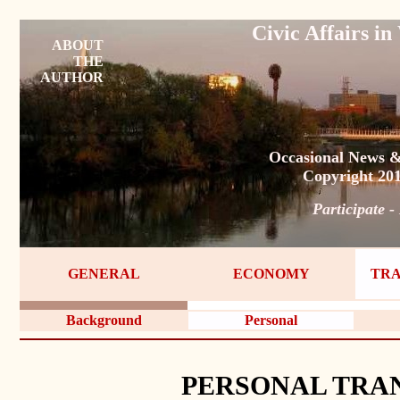
Civic Affairs 
ABOUT
THE
AUTHOR
Occasional News &
Copyright 20
Participate -
GENERAL
ECONOMY
TRA
Background
Personal
PERSONAL TRA