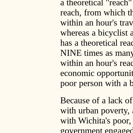
a theoretical "reach"
reach, from which t
within an hour's trav
whereas a bicyclist 
has a theoretical rea
NINE times as many 
within an hour's rea
economic opportunity
poor person with a b
Because of a lack of
with urban poverty,
with Wichita's poor,
government engaged 