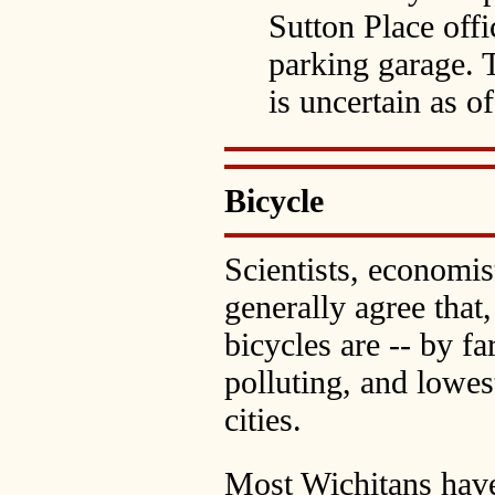
Sutton Place offi
parking garage. 
is uncertain as o
Bicycle
Scientists, economis
generally agree that,
bicycles are -- by far
polluting, and lowes
cities.
Most Wichitans have