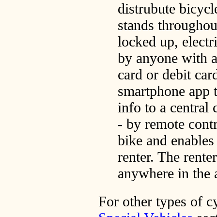
distrubute bicycl
stands throughout
locked up, electr
by anyone with a
card or debit car
smartphone app t
info to a central
- by remote contr
bike and enables 
renter. The rente
anywhere in the a
For other types of c