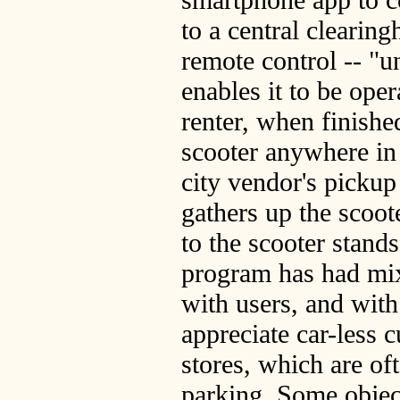
to a central clearin
remote control -- "u
enables it to be oper
renter, when finishe
scooter anywhere in t
city vendor's pickup
gathers up the scoot
to the scooter stand
program has had mix
with users, and wit
appreciate car-less c
stores, which are of
parking. Some object