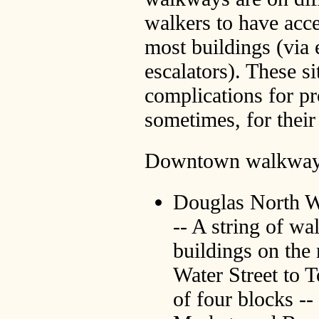
walkers to have acce
most buildings (via e
escalators). These si
complications for p
sometimes, for their
Downtown walkways 
Douglas North 
-- A string of wa
buildings on the
Water Street to 
of four blocks --