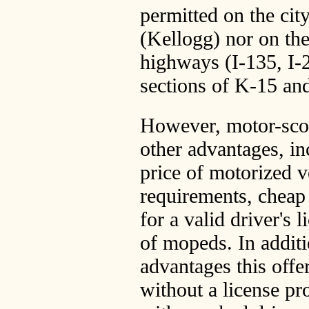
permitted on the cit
(Kellogg) nor on the
highways (I-135, I-
sections of K-15 an
However, motor-sco
other advantages, in
price of motorized v
requirements, cheap
for a valid driver's l
of mopeds. In additi
advantages this offer
without a license pr