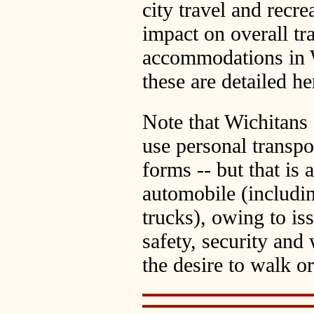
city travel and recre
impact on overall tr
accommodations in W
these are detailed he
Note that Wichitans
use personal transpo
forms -- but that is 
automobile (includ
trucks), owing to is
safety, security and
the desire to walk or