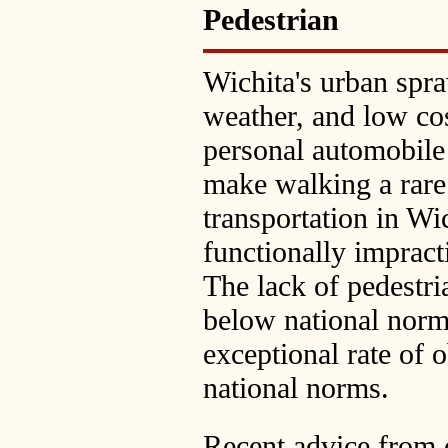
Pedestrian
Wichita's urban spra
weather, and low cos
personal automobile
make walking a rare
transportation in Wi
functionally impracti
The lack of pedestria
below national norms
exceptional rate of o
national norms.
Recent advice from c