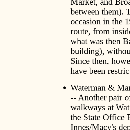
Market, and Broa
between them). T
occasion in the 1
route, from insid
what was then B
building), withou
Since then, howe
have been restric
Waterman & Mar
-- Another pair o
walkways at Wat
the State Office 
Innes/Macy's dep