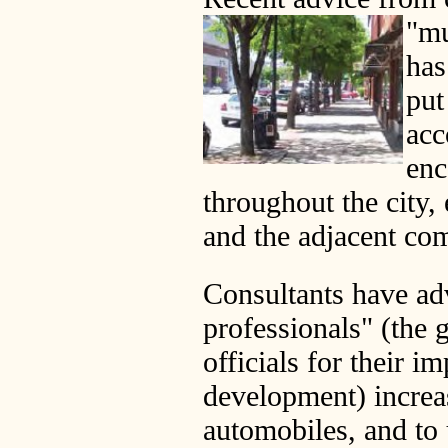
"mu
has
put
ac
enc
throughout the city,
and the adjacent com
Consultants have ad
professionals" (the 
officials for their i
development) increa
automobiles, and to 