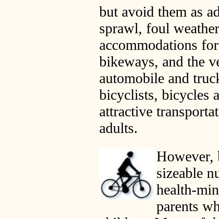
but avoid them as ad
sprawl, foul weathe
accommodations for 
bikeways, and the v
automobile and truc
bicyclists, bicycles 
attractive transporta
adults.
However, b
sizeable n
health-min
parents wh