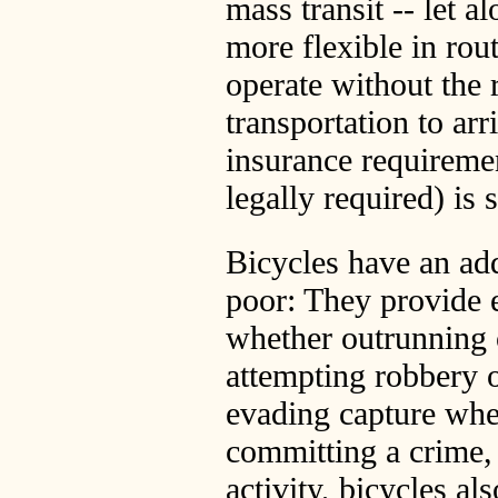
mass transit -- let al
more flexible in rou
operate without the 
transportation to arr
insurance requiremen
legally required) is
Bicycles have an add
poor: They provide 
whether outrunning 
attempting robbery o
evading capture when
committing a crime,
activity, bicycles a