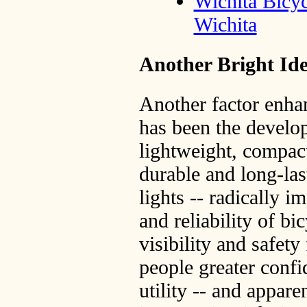
Wichita Bicyc
Wichita
Another Bright Ide
Another factor enhan
has been the develo
lightweight, compact
durable and long-la
lights -- radically i
and reliability of bi
visibility and safety 
people greater confi
utility -- and appare