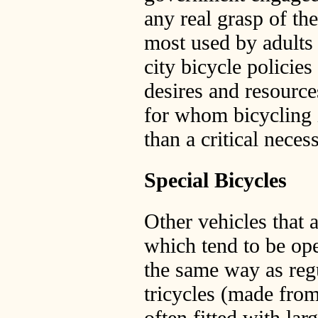
any real grasp of th
most used by adults 
city bicycle policies
desires and resource
for whom bicycling is
than a critical necess
Special Bicycles
Other vehicles that a
which tend to be ope
the same way as regu
tricycles (made fro
often fitted with larg