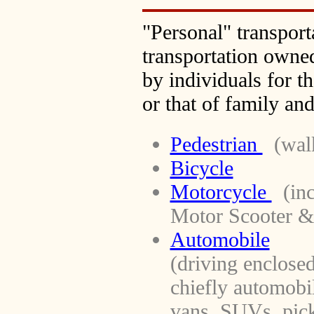
"Personal" transport
transportation owne
by individuals for t
or that of family and
Pedestrian
(walk
Bicycle
Motorcycle
(inc
Motor Scooter 
Automobile
(driving enclosed
chiefly automobil
vans, SUVs, pick