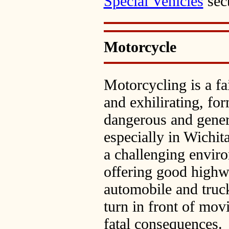
Special Vehicles
sec
Motorcycle
Motorcycling is a fa
and exhilirating, for
dangerous and gener
especially in Wichit
a challenging enviro
offering good highwa
automobile and truc
turn in front of mov
fatal consequences.