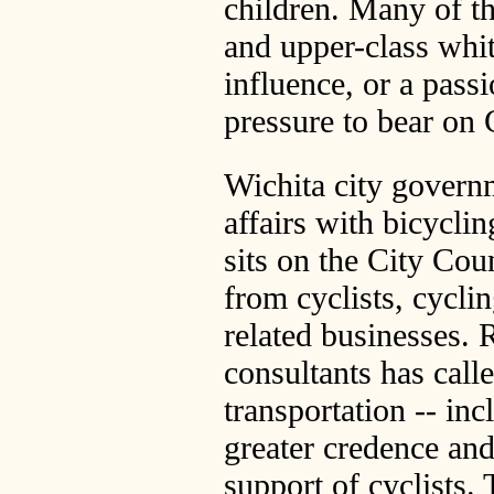
children. Many of th
and upper-class whit
influence, or a passi
pressure to bear on 
Wichita city govern
affairs with bicycli
sits on the City Cou
from cyclists, cycli
related businesses. 
consultants has call
transportation -- inc
greater credence and
support of cyclists.