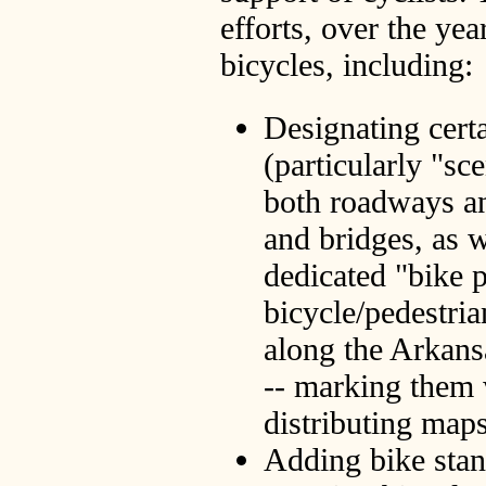
efforts, over the ye
bicycles, including:
Designating certa
(particularly "sc
both roadways a
and bridges, as w
dedicated "bike 
bicycle/pedestria
along the Arkans
-- marking them 
distributing map
Adding bike stan