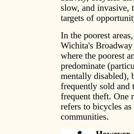
slow, and invasive, 
targets of opportunit
In the poorest areas,
Wichita's Broadway 
where the poorest a
predominate (particu
mentally disabled), 
frequently sold and 
frequent theft. One 
refers to bicycles as
communities.
However, 