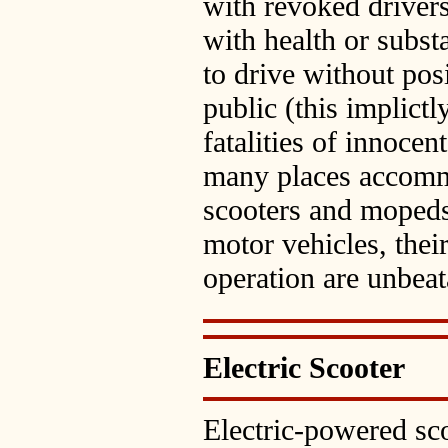
with revoked drivers'
with health or subst
to drive without pos
public (this implict
fatalities of innocen
many places accomm
scooters and mopeds
motor vehicles, thei
operation are unbeat
Electric Scooter
Electric-powered sco