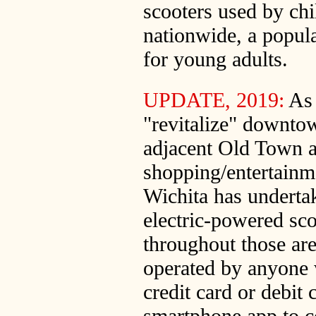
scooters used by chi
nationwide, a popula
for young adults.
UPDATE, 2019:
As 
"revitalize" downto
adjacent Old Town 
shopping/entertainmen
Wichita has undertak
electric-powered sco
throughout those are
operated by anyone 
credit card or debit 
smartphone app to c