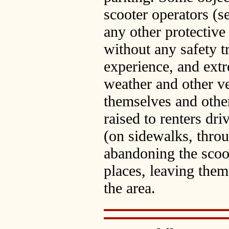
scooter operators (
any other protective
without any safety tr
experience, and extr
weather and other ve
themselves and othe
raised to renters dri
(on sidewalks, throug
abandoning the scoot
places, leaving them 
the area.