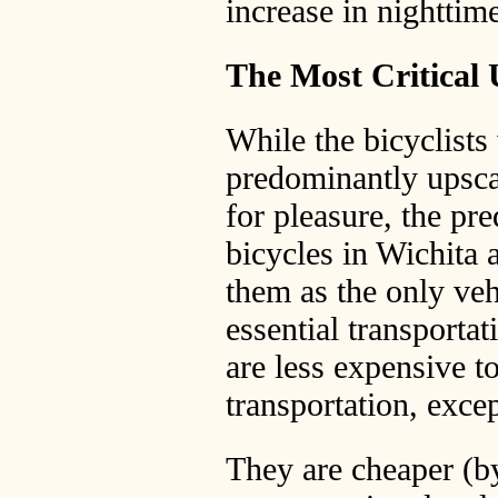
increase in nighttim
The Most Critical U
While the bicyclists
predominantly upscal
for pleasure, the pr
bicycles in Wichita 
them as the only veh
essential transportat
are less expensive t
transportation, exce
They are cheaper (by