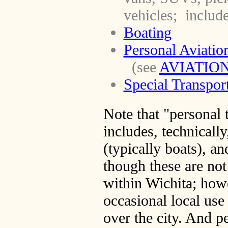
vehicles; include
Boating
Personal Aviatio
(see
AVIATIO
Special Transpor
Note that "personal 
includes, technically
(typically boats), an
though these are not
within Wichita; howe
occasional local us
over the city. And pe