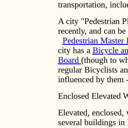
transportation, incl
A city "Pedestrian 
recently, and can be
Pedestrian Master
city has a
Bicycle a
Board
(though to wh
regular Bicyclists an
influenced by them -
Enclosed Elevated 
Elevated, enclosed,
several buildings i