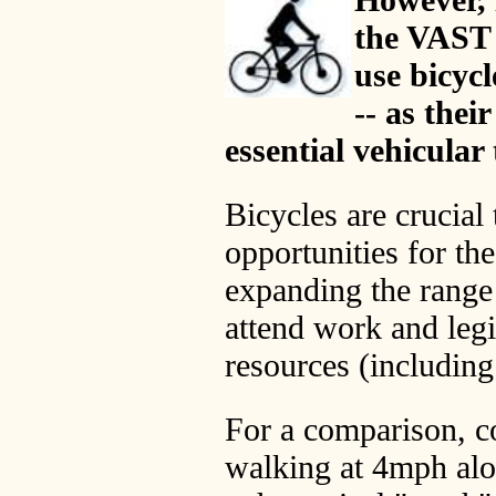
the VAST 
use bicycl
-- as thei
essential vehicular
Bicycles are crucia
opportunities for the
expanding the range 
attend work and legi
resources (including
For a comparison, co
walking at 4mph alon