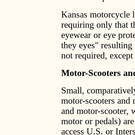
Kansas motorcycle la
requiring only that 
eyewear or eye prote
they eyes" resulting
not required, except
Motor-Scooters a
Small, comparativel
motor-scooters and 
and motor-scooter, 
motor or pedals) are
access U.S. or Inter