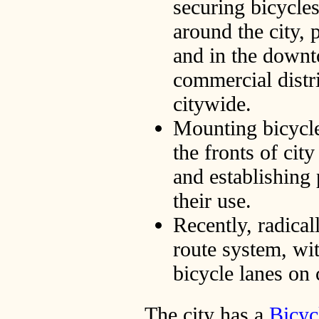
securing bicycles
around the city, 
and in the downt
commercial distri
citywide.
Mounting bicycle
the fronts of city
and establishing 
their use.
Recently, radical
route system, wi
bicycle lanes on 
The city has a
Bicyc