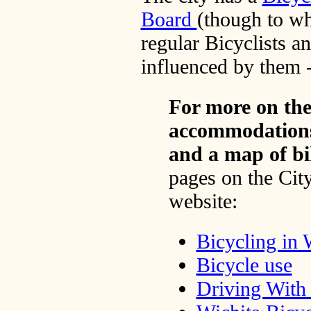
Board
(though to wh
regular Bicyclists an
influenced by them -
For more on the
accommodations,
and a map of bi
pages on the City
website:
Bicycling in 
Bicycle use
Driving With