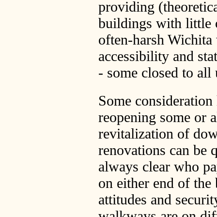
providing (theoreti
buildings with little
often-harsh Wichita
accessibility and sta
- some closed to all 
Some consideration 
reopening some or al
revitalization of d
renovations can be qu
always clear who pa
on either end of the
attitudes and securit
walkways are on diff