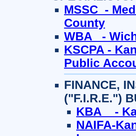
MSSC - Medi
County
WBA - Wichi
KSCPA - Kans
Public Acco
FINANCE, I
("F.I.R.E.")
KBA - Ka
NAIFA-Kans