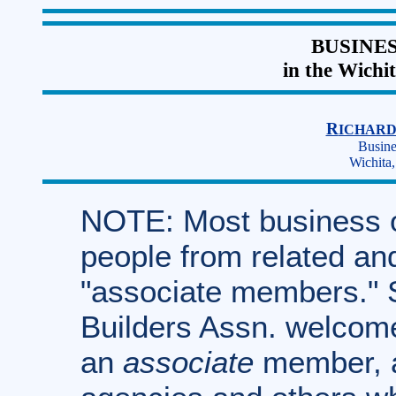
BUSINE
in the Wichi
R
ICHAR
Busine
Wichita
NOTE: Most business 
people from related an
"associate members." S
Builders Assn. welcome
an
associate
member, a