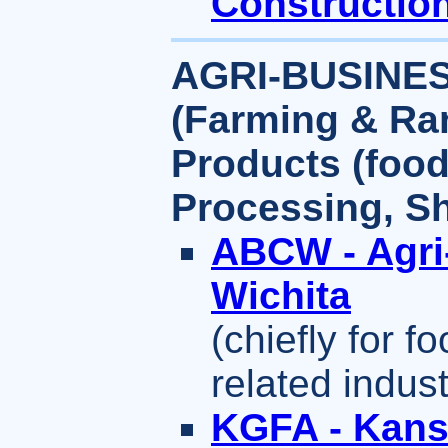
Constructio
AGRI-BUSINE
(Farming & Ra
Products (food,
Processing, Sh
ABCW - Agri
Wichita
(chiefly for f
related indus
KGFA - Kans