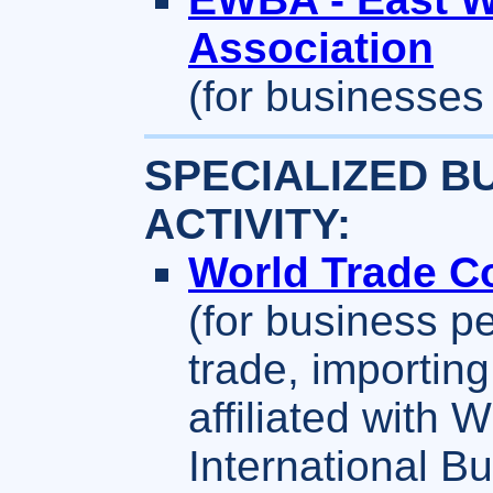
Association
(for businesses
SPECIALIZED B
ACTIVITY:
World Trade Co
(for business p
trade, importing
affiliated with W
International B