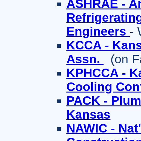
ASHRAE - Am
Refrigeratin
Engineers
-
KCCA - Kans
Assn.
(on F
KPHCCA - Ka
Cooling Con
PACK - Plumb
Kansas
NAWIC - Nat'