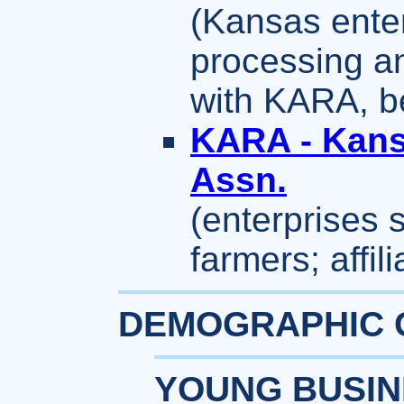
(Kansas enter
processing an
with KARA, b
KARA - Kans
Assn.
(enterprises 
farmers; affi
DEMOGRAPHIC 
YOUNG BUSIN