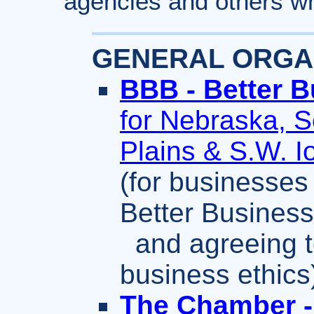
agencies and others wh
GENERAL ORGAN
BBB - Better 
for Nebraska, 
Plains & S.W. 
(for businesses
Better Busines
and agreeing t
business ethics
The Chamber -