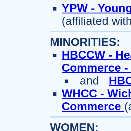
YPW - Young 
(affiliated w
MINORITIES:
HBCCW - Hea
Commerce -
and
HBC
WHCC - Wich
Commerce
(
WOMEN: