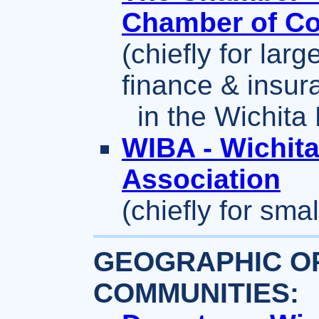
Chamber of C
(chiefly for larg
finance & insur
in the Wichita 
WIBA - Wichit
Association
(chiefly for sm
GEOGRAPHIC OR
COMMUNITIES: