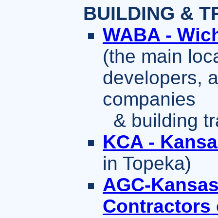
BUILDING & T
WABA - Wich
(the main loc
developers, a
companies
& building tr
KCA - Kansa
in Topeka)
AGC-Kansas 
Contractors