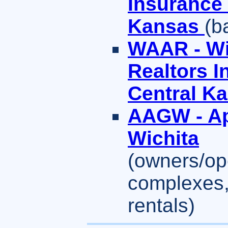
Insurance 
Kansas
(b
WAAR - Wi
Realtors 
Central K
AAGW - Ap
Wichita
(owners/ope
complexes,
rentals)