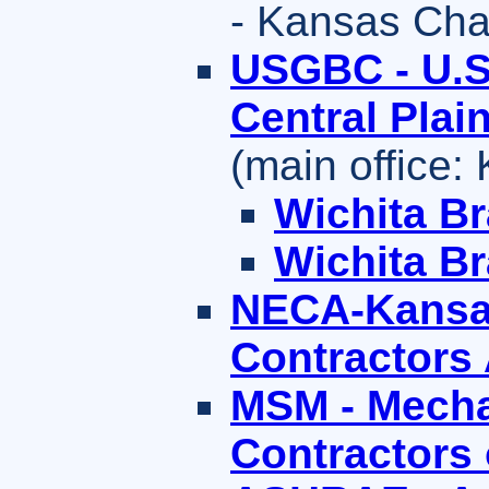
- Kansas Cha
USGBC - U.S.
Central Plai
(main office:
Wichita B
Wichita B
NECA-Kansas 
Contractors
MSM - Mecha
Contractors