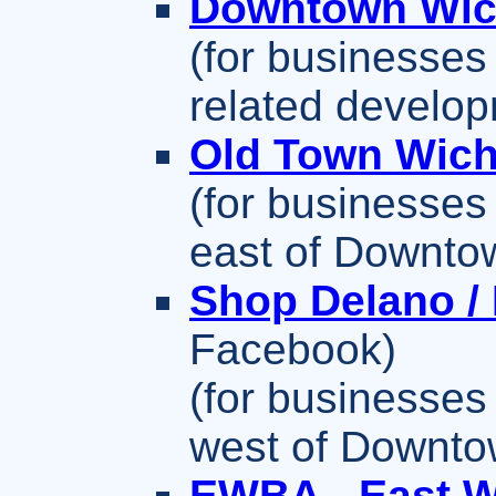
Downtown Wic
(for businesses
related develo
Old Town Wich
(for businesses 
east of Downtow
Shop Delano /
Facebook)
(for businesses 
west of Downtow
EWBA - East W