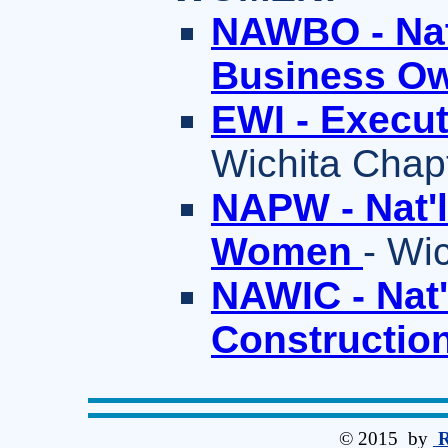
NAWBO - Nat
Business O
EWI - Execu
Wichita Chap
NAPW - Nat'l
Women
- Wi
NAWIC - Nat'
Constructio
© 2015 by