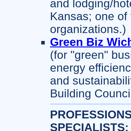
and lodging/hot
Kansas; one of 
organizations.)
Green Biz Wich
(for "green" bu
energy efficienc
and sustainabil
Building Counci
PROFESSIONS
SPECIALISTS: