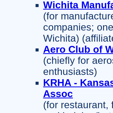
Wichita Manuf
(for manufactur
companies; one 
Wichita) (affil
Aero Club of W
(chiefly for ae
enthusiasts)
KRHA - Kansas
Assoc
(for restaurant,