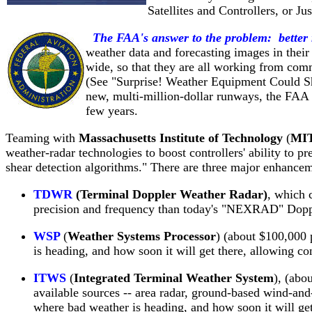
Satellites and Controllers, or 
The FAA's answer to the problem: better
weather data and forecasting images in their
wide, so that they are all working from co
(See "Surprise! Weather Equipment Could S
new, multi-million-dollar runways, the FAA ra
few years.
Teaming with
Massachusetts Institute of Technology
(
MI
weather-radar technologies to boost controllers' ability to pr
shear detection algorithms." There are three major enhance
TDWR
(Terminal Doppler Weather Radar)
, which 
precision and frequency than today's "NEXRAD" Doppl
WSP
(
Weather Systems Processor
) (about $100,000 
is heading, and how soon it will get there, allowing con
ITWS
(
Integrated Terminal Weather System
), (abo
available sources -- area radar, ground-based wind-an
where bad weather is heading, and how soon it will get t