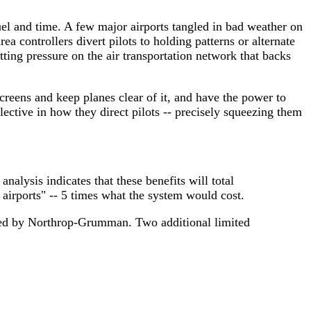
uel and time. A few major airports tangled in bad weather on
a controllers divert pilots to holding patterns or alternate
tting pressure on the air transportation network that backs
screens and keep planes clear of it, and have the power to
ective in how they direct pilots -- precisely squeezing them
nalysis indicates that these benefits will total
airports" -- 5 times what the system would cost.
oped by Northrop-Grumman. Two additional limited