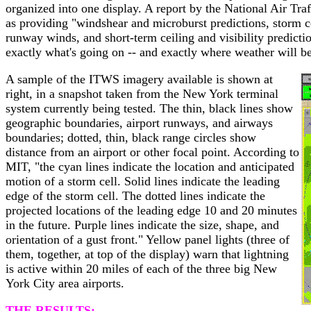
organized into one display. A report by the National Air Tr
as providing "windshear and microburst predictions, storm ce
runway winds, and short-term ceiling and visibility predictio
exactly what's going on -- and exactly where weather will b
A sample of the ITWS imagery available is shown at
right, in a snapshot taken from the New York terminal
system currently being tested. The thin, black lines show
geographic boundaries, airport runways, and airways
boundaries; dotted, thin, black range circles show
distance from an airport or other focal point. According to
MIT, "the cyan lines indicate the location and anticipated
motion of a storm cell. Solid lines indicate the leading
edge of the storm cell. The dotted lines indicate the
projected locations of the leading edge 10 and 20 minutes
in the future. Purple lines indicate the size, shape, and
orientation of a gust front." Yellow panel lights (three of
them, together, at top of the display) warn that lightning
is active within 20 miles of each of the three big New
York City area airports.
THE RESULTS: