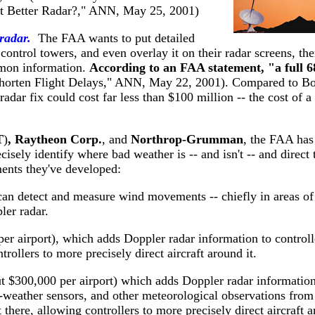
Just Better Radar?," ANN, May 25, 2001)
 radar.
The FAA wants to put detailed
 control towers, and even overlay it on their radar screens, t
mmon information.
According to an FAA statement, "a full 6
horten Flight Delays," ANN, May 22, 2001). Compared to Boe
dar fix could cost far less than $100 million -- the cost of a 
T
)
, Raytheon Corp.
, and
Northrop-Grumman
, the FAA has 
ecisely identify where bad weather is -- and isn't -- and direc
ments they've developed:
can detect and measure wind movements -- chiefly in areas of p
er radar.
per airport), which adds Doppler radar information to control
trollers to more precisely direct aircraft around it.
ut $300,000 per airport) which adds Doppler radar information 
d-weather sensors, and other meteorological observations fro
here, allowing controllers to more precisely direct aircraft a