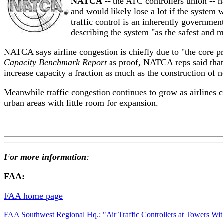
NATCA
-- the ATC controllers union -- 
and would likely lose a lot if the system 
traffic control is an inherently governmen
describing the system "as the safest and m
NATCA says airline congestion is chiefly due to "the core p
Capacity Benchmark Report
as proof, NATCA reps said that 
increase capacity a fraction as much as the construction of
Meanwhile traffic congestion continues to grow as airlines 
urban areas with little room for expansion.
For more information
:
FAA:
FAA home page
FAA Southwest Regional Hq.: "Air Traffic Controllers at Towers W