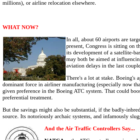
millions), or airline relocation elsewhere.
WHAT NOW?
In all, about 60 airports are ta
present, Congress is sitting on
its development of a satellite-b
may both be aimed at influenci
aviation delays in the last coupl
There's a lot at stake. Boeing's 
dominant force in airliner manufacturing (especially now t
given preference in the Boeing ATC system. That could boos
preferential treatment.
But the savings might also be substantial, if the badly-inbr
source. Its notoriously archaic systems, and infamously slu
And the Air Traffic Controllers Say...