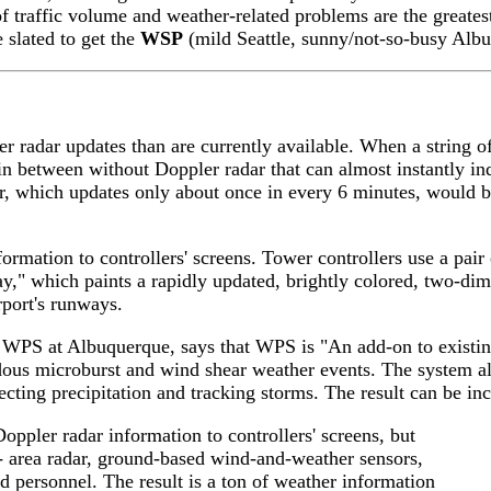
 of traffic volume and weather-related problems are the grea
e slated to get the
WSP
(mild Seattle, sunny/not-so-busy Albu
ter radar updates than are currently available. When a string
s in between without Doppler radar that can almost instantly i
 which updates only about once in every 6 minutes, would 
formation to controllers' screens. Tower controllers use a pai
lay," which paints a rapidly updated, brightly colored, two-d
irport's runways.
WPS at Albuquerque, says that WPS is "An add-on to existing 
rdous microburst and wind shear weather events. The system al
tecting precipitation and tracking storms. The result can be in
Doppler radar information to controllers' screens, but
-- area radar, ground-based wind-and-weather sensors,
d personnel. The result is a ton of weather information