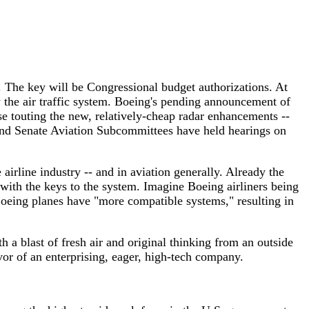
s. The key will be Congressional budget authorizations. At
 the air traffic system. Boeing's pending announcement of
se touting the new, relatively-cheap radar enhancements --
and Senate Aviation Subcommittees have held hearings on
 airline industry -- and in aviation generally. Already the
ith the keys to the system. Imagine Boeing airliners being
Boeing planes have "more compatible systems," resulting in
 a blast of fresh air and original thinking from an outside
or of an enterprising, eager, high-tech company.