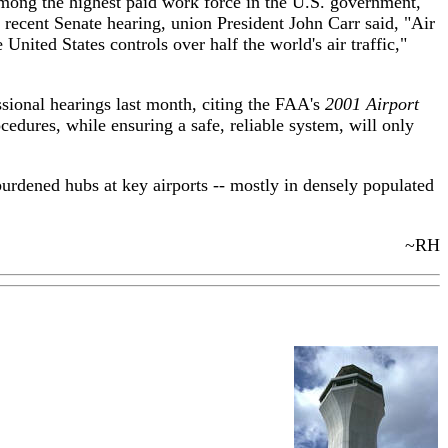
among the highest paid work force in the U.S. government,
 recent Senate hearing, union President John Carr said, "Air
nited States controls over half the world's air traffic,"
ssional hearings last month, citing the FAA's
2001 Airport
edures, while ensuring a safe, reliable system, will only
burdened hubs at key airports -- mostly in densely populated
~RH