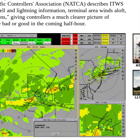
affic Controllers' Association (NATCA) describes ITWS
ll and lightning information, terminal area winds aloft,
ns," giving controllers a much clearer picture of
e bad or good in the coming half-hour.