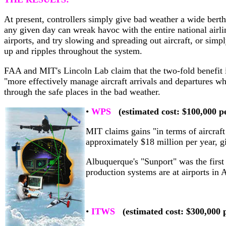
At present, controllers simply give bad weather a wide berth
any given day can wreak havoc with the entire national airlin
airports, and try slowing and spreading out aircraft, or simp
up and ripples throughout the system.
FAA and MIT's Lincoln Lab claim that the two-fold benefit is
"more effectively manage aircraft arrivals and departures wh
through the safe places in the bad weather.
•
WPS
(estimated cost: $100,000 pe
MIT claims gains "in terms of aircraft
approximately $18 million per year, g
Albuquerque's "Sunport" was the firs
production systems are at airports in 
•
ITWS
(estimated cost: $300,000 p