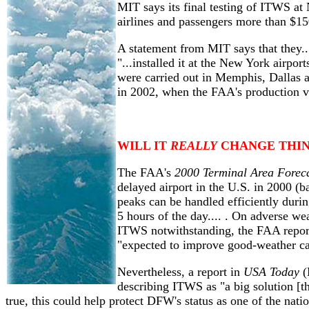
MIT says its final testing of ITWS a
airlines and passengers more than $15
A statement from MIT says that they..
"...installed it at the New York airpo
were carried out in Memphis, Dallas a
in 2002, when the FAA's production ve
WILL IT
REALLY
CHANGE THIN
The FAA's
2000 Terminal Area Forec
delayed airport in the U.S. in 2000 (
peaks can be handled efficiently duri
5 hours of the day.... . On adverse we
ITWS notwithstanding, the FAA report
"expected to improve good-weather ca
Nevertheless, a report in
USA Today
(
describing ITWS as "a big solution [that
true, this could help protect DFW's status as one of the nati