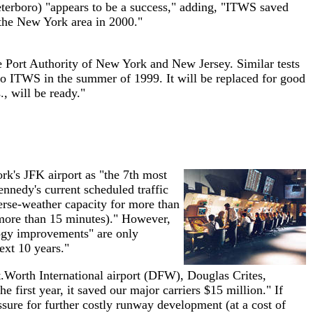
terboro) "appears to be a success," adding, "ITWS saved
 the New York area in 2000."
the Port Authority of New York and New Jersey. Similar tests
to ITWS in the summer of 1999. It will be replaced for good
, will be ready."
k's JFK airport as "the 7th most
nnedy's current scheduled traffic
erse-weather capacity for more than
 (more than 15 minutes)." However,
logy improvements" are only
xt 10 years."
t.Worth International airport (DFW), Douglas Crites,
he first year, it saved our major carriers $15 million." If
essure for further costly runway development (at a cost of