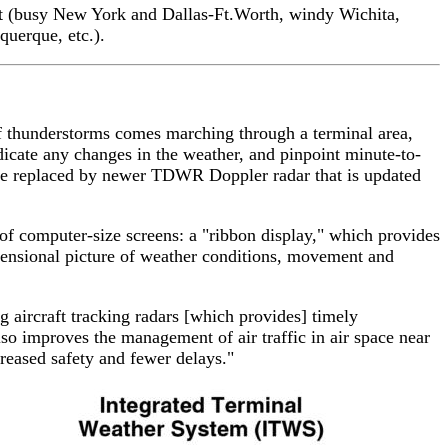
test (busy New York and Dallas-Ft.Worth, windy Wichita,
querque, etc.).
 of thunderstorms comes marching through a terminal area,
ndicate any changes in the weather, and pinpoint minute-to-
be replaced by newer TDWR Doppler radar that is updated
r of computer-size screens: a "ribbon display," which provides
imensional picture of weather conditions, movement and
aircraft tracking radars [which provides] timely
so improves the management of air traffic in air space near
creased safety and fewer delays."