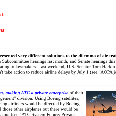
ut;
ms
esented very different solutions to the dilemma of air traf
 Subcommittee hearings last month, and Senate hearings this
ravating to lawmakers. Last weekend, U.S. Senator Tom Harkin
t take action to reduce airline delays by July 1 (see "AOPA j
tem, making ATC a private enterprise
of their
gement" division.
Using Boeing satellites,
ing airliners would be directed by Boeing
all those other airplanes out there would be
s, too. (see "ATC System Future: Private