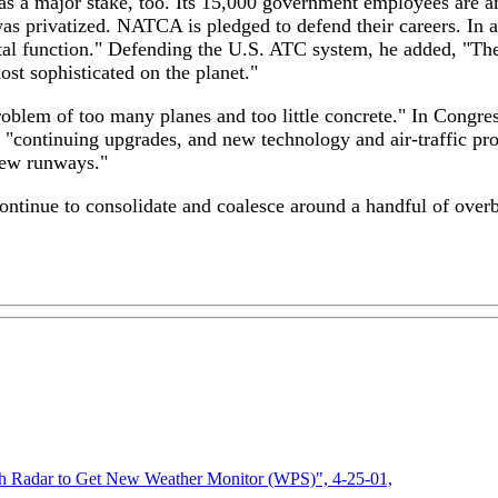
has a major stake, too. Its 15,000 government employees are 
was privatized. NATCA is pledged to defend their careers. In a
tal function." Defending the U.S. ATC system, he added, "The U
ost sophisticated on the planet."
roblem of too many planes and too little concrete." In Congre
"continuing upgrades, and new technology and air-traffic proc
 new runways."
continue to consolidate and coalesce around a handful of over
ith Radar to Get New Weather Monitor (WPS)", 4-25-01,