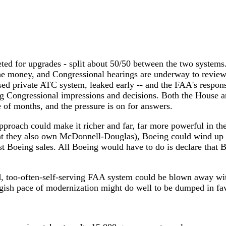
rgeted for upgrades - split about 50/50 between the two system
 the money, and Congressional hearings are underway to review
ased private ATC system, leaked early -- and the FAA's respon
ng Congressional impressions and decisions. Both the House 
e of months, and the pressure is on for answers.
approach could make it richer and far, far more powerful in the
hat they also own McDonnell-Douglas), Boeing could wind up w
t Boeing sales. All Boeing would have to do is declare that 
ed, too-often-self-serving FAA system could be blown away with
ggish pace of modernization might do well to be dumped in fav