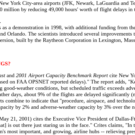
t New York City-area airports (JFK, Newark, LaGuardia and Te
0 million by reducing 49,000 hours' worth of flight delays in
.
rts as a demonstration in 1998, with additional funding from 
nd Orlando. The scientists introduced several improvements 
rsion, built by the Raytheon Corporation in Lexington, Mass.
GS?
ast
and
2001 Airport Capacity Benchmark Report
cite New Yor
based on FAA OPSNET reported delays)." The report adds, "Ke
ng good-weather conditions, but scheduled traffic exceeds adv
ather days, about 9% of the flights are delayed significantly
s combine to indicate that "procedure, airspace, and techno
pacity by 2% and adverse-weather capacity by 3% over the ne
May 21, 2001) cites the Executive Vice President of Dallas-F
] is out there just staring us in the face." Crites claims, "In t
on's most important, and growing, airline hubs -- relieving pr