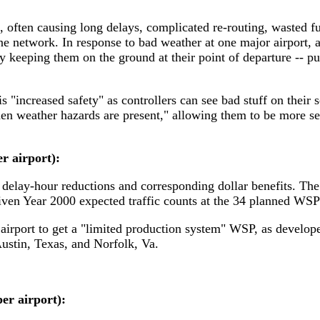
, often causing long delays, complicated re-routing, wasted f
e network. In response to bad weather at one major airport, are
ly keeping them on the ground at their point of departure -- pu
 "increased safety" as controllers can see bad stuff on their 
en weather hazards are present," allowing them to be more sel
r airport):
 delay-hour reductions and corresponding dollar benefits. The a
iven Year 2000 expected traffic counts at the 34 planned WSP 
t airport to get a "limited production system" WSP, as devel
Austin, Texas, and Norfolk, Va.
er airport):