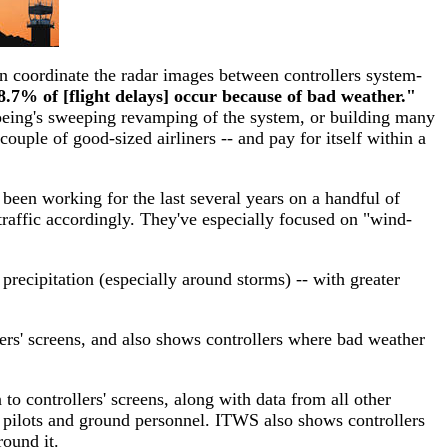
hen coordinate the radar images between controllers system-
8.7% of [flight delays] occur because of bad weather."
ing's sweeping revamping of the system, or building many
couple of good-sized airliners -- and pay for itself within a
been working for the last several years on a handful of
t traffic accordingly. They've especially focused on "wind-
recipitation (especially around storms) -- with greater
lers' screens, and also shows controllers where bad weather
to controllers' screens, along with data from all other
m pilots and ground personnel. ITWS also shows controllers
round it.