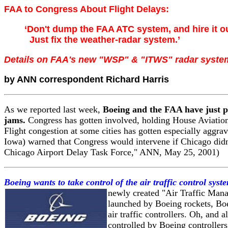
FAA to Congress About Flight Delays:
‘Don't dump the FAA ATC system, and hire it o
Just fix the weather-radar system.’
Details on FAA's new "WSP" & "ITWS" radar syste
by ANN correspondent Richard Harris
As we reported last week,
Boeing and the FAA have just pr
jams.
Congress has gotten involved, holding House Aviation
Flight congestion at some cities has gotten especially agg
Iowa) warned that Congress would intervene if Chicago didn'
Chicago Airport Delay Task Force," ANN, May 25, 2001)
Boeing wants to take control of the air traffic control sys
newly created "Air Traffic Mana
launched by Boeing rockets, Boe
air traffic controllers. Oh, and 
controlled by Boeing controller