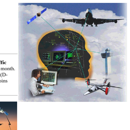
fic
 month.
 (D-
oins