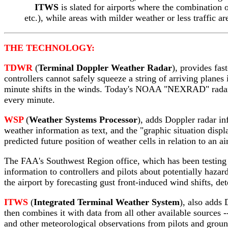
ITWS
is slated for airports where the combination
etc.), while areas with milder weather or less traffic ar
THE TECHNOLOGY:
TDWR
(
Terminal Doppler Weather Radar
), provides fas
controllers cannot safely squeeze a string of arriving plane
minute shifts in the winds. Today's NOAA "NEXRAD" radar,
every minute.
WSP
(
Weather Systems Processor
), adds Doppler radar in
weather information as text, and the "graphic situation disp
predicted future position of weather cells in relation to an a
The FAA's Southwest Region office, which has been testing 
information to controllers and pilots about potentially haza
the airport by forecasting gust front-induced wind shifts, de
ITWS
(
Integrated Terminal Weather System
), also adds 
then combines it with data from all other available sources 
and other meteorological observations from pilots and groun