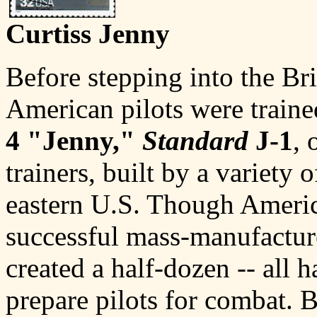
Curtiss Jenny
Before stepping into the Br
American pilots were trai
4 "Jenny,"
Standard
J-1
, 
trainers, built by a variety 
eastern U.S. Though Americ
successful mass-manufacture
created a half-dozen -- all h
prepare pilots for combat. 