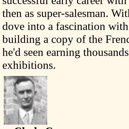
successful early career with
then as super-salesman. Wit
dove into a fascination with
building a copy of the Fre
he'd seen earning thousands 
exhibitions.