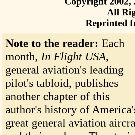
Copyright 2002, 
All Ri
Reprinted 
Note to the reader:
Each
month,
In Flight USA
,
general aviation's leading
pilot's tabloid, publishes
another chapter of this
author's history of America'
great general aviation aircra