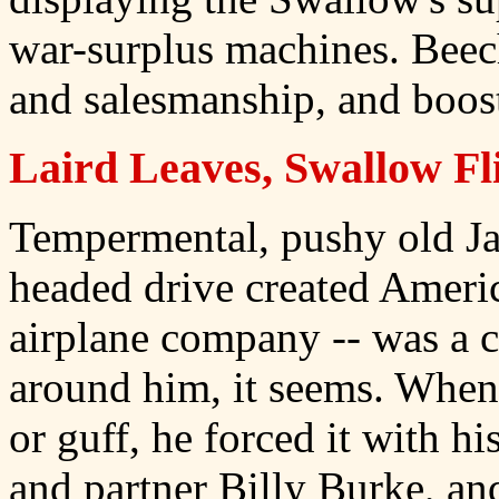
war-surplus machines. Bee
and salesmanship, and boost
Laird Leaves, Swallow Fl
Tempermental, pushy old Ja
headed drive created Americ
airplane company -- was a 
around him, it seems. When 
or guff, he forced it with his
and partner Billy Burke, an