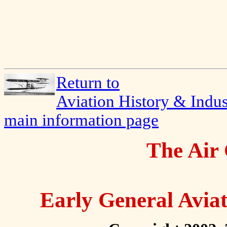
Return to
Aviation History & Indus
main information page
The Air 
Early General Avia