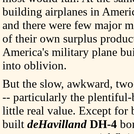
building airplanes in Ameri
and there were few major mi
of their own surplus produc
America's military plane bui
into oblivion.
But the slow, awkward, two-s
-- particularly the plentifu
little real value. Except fo
built
deHavilland
DH-4
bom