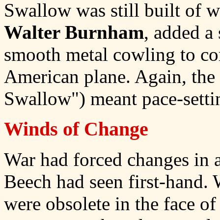
Swallow was still built of w
Walter Burnham
, added a
smooth metal cowling to co
American plane. Again, the
Swallow") meant pace-setti
Winds of Change
War had forced changes in a
Beech had seen first-hand. 
were obsolete in the face of