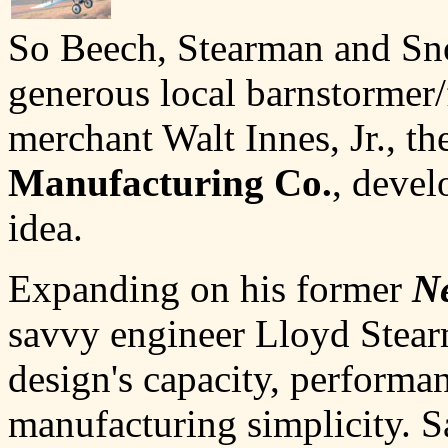
So Beech, Stearman and Sno
generous local barnstormer
merchant Walt Innes, Jr., th
Manufacturing Co.
, devel
idea.
Expanding on his former
N
savvy engineer Lloyd Stea
design's capacity, performa
manufacturing simplicity. 