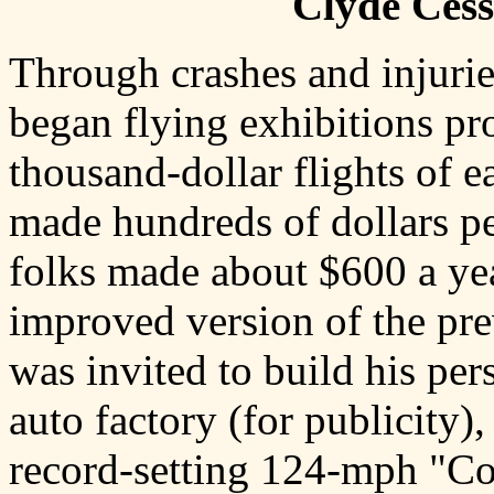
Clyde Cess
Through crashes and injurie
began flying exhibitions pr
thousand-dollar flights of e
made hundreds of dollars pe
folks made about $600 a yea
improved version of the pre
was invited to build his pe
auto factory (for publicity),
record-setting 124-mph "C