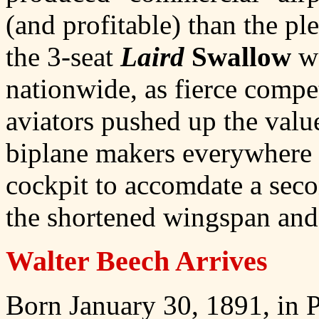
(and profitable) than the pl
the 3-seat
Laird
Swallow
wa
nationwide, as fierce compe
aviators pushed up the valu
biplane makers everywhere 
cockpit to accomdate a se
the shortened wingspan and 
Walter Beech Arrives
Born January 30, 1891, in P