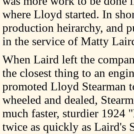
was more work to be done in
where Lloyd started. In sho
production heirarchy, and pu
in the service of Matty Lair
When Laird left the compa
the closest thing to an engi
promoted Lloyd Stearman t
wheeled and dealed, Stearm
much faster, sturdier 1924 "
twice as quickly as Laird'