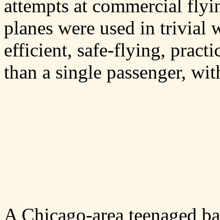
attempts at commercial flyi
planes were used in trivial
efficient, safe-flying, pract
than a single passenger, wit
A Chicago-area teenaged b