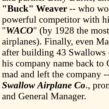
"Buck" Weaver
-- who wo
powerful competitor with h
"
WACO
" (by 1928 the most
airplanes). Finally, even M
after building 43 Swallows 
his company name back to 
mad and left the company -
Swallow Airplane Co
., pr
and General Manager.