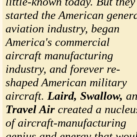
little-known today. But they
started the American genera
aviation industry, began
America's commercial
aircraft manufacturing
industry, and forever re-
shaped American military
aircraft.
Laird, Swallow,
an
Travel Air
created a nucleu
of aircraft-manufacturing
genius and energy that wou