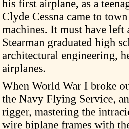
his first airplane, as a tee
Clyde Cessna came to town w
machines. It must have lef
Stearman graduated high sc
architectural engineering, 
airplanes.
When World War I broke out
the Navy Flying Service, an
rigger, mastering the intra
wire biplane frames with th