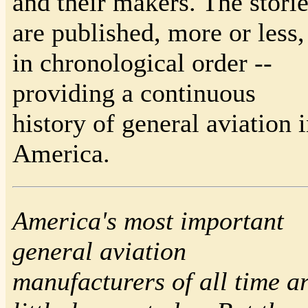
and their makers. The stori
are published, more or less,
in chronological order --
providing a continuous
history of general aviation 
America.
America's most important
general aviation
manufacturers of all time a