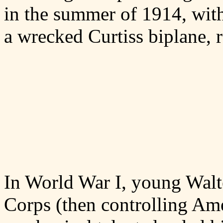
in the summer of 1914, with
a wrecked Curtiss biplane, re
In World War I, young Walt
Corps (then controlling Ame