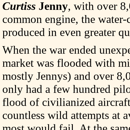
Curtiss
Jenny
, with over 8
common engine, the water-
produced in even greater qua
When the war ended unexpec
market was flooded with mil
mostly Jennys) and over 8,
only had a few hundred pilo
flood of civilianized aircra
countless wild attempts at 
most would fail. At the sam